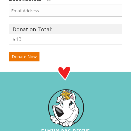
Donation Total:
$10