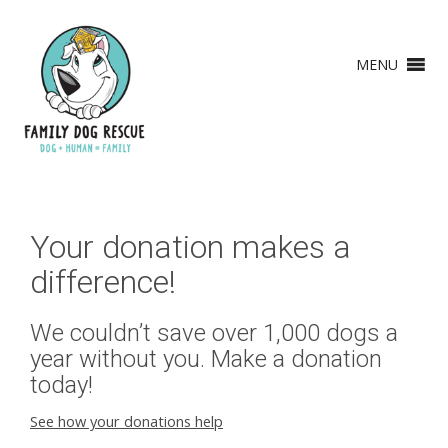
MENU
Your donation makes a
difference!
We couldn’t save over 1,000 dogs a
year without you. Make a donation
today!
See how your donations help