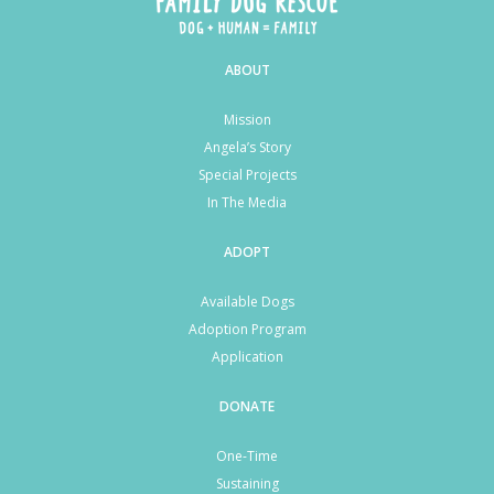
ABOUT
Mission
Angela’s Story
Special Projects
In The Media
ADOPT
Available Dogs
Adoption Program
Application
DONATE
One-Time
Sustaining