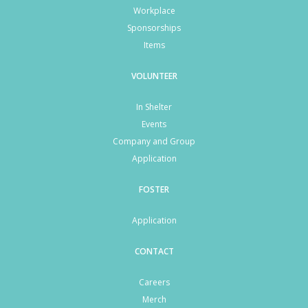
Workplace
Sponsorships
Items
VOLUNTEER
In Shelter
Events
Company and Group
Application
FOSTER
Application
CONTACT
Careers
Merch