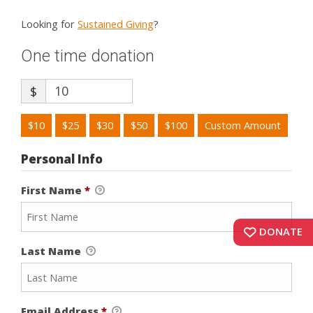
Looking for
Sustained Giving
?
One time donation
$
$10
$25
$30
$50
$100
Custom Amount
Personal Info
First Name
*
DONATE
Last Name
Email Address
*