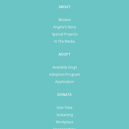
ABOUT
Mission
Angela’s Story
Special Projects
In The Media
ADOPT
Available Dogs
Adoption Program
Application
DONATE
One-Time
Sustaining
Workplace