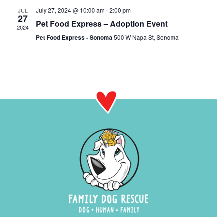
July 27, 2024 @ 10:00 am
-
2:00 pm
JUL
27
Pet Food Express – Adoption Event
2024
Pet Food Express - Sonoma
500 W Napa St, Sonoma