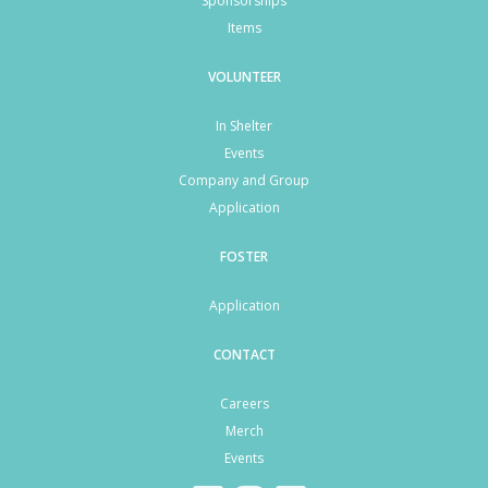
Sponsorships
Items
VOLUNTEER
In Shelter
Events
Company and Group
Application
FOSTER
Application
CONTACT
Careers
Merch
Events