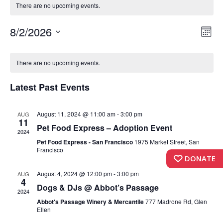
There are no upcoming events.
Vi
Ev
8/2/2026
Month
Vi
Select
Nav
Calendar
date.
Nav
There are no upcoming events.
of
Latest Past Events
Events
August 11, 2024 @ 11:00 am
-
3:00 pm
AUG
11
Pet Food Express – Adoption Event
2024
Pet Food Express - San Francisco
1975 Market Street, San
Francisco
DONATE
August 4, 2024 @ 12:00 pm
-
3:00 pm
AUG
4
Dogs & DJs @ Abbot’s Passage
2024
Abbot's Passage Winery & Mercantile
777 Madrone Rd, Glen
Ellen