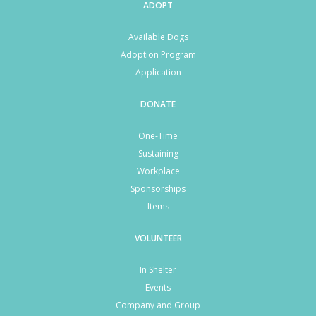
ADOPT
Available Dogs
Adoption Program
Application
DONATE
One-Time
Sustaining
Workplace
Sponsorships
Items
VOLUNTEER
In Shelter
Events
Company and Group