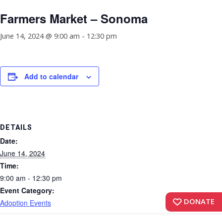
Farmers Market – Sonoma
June 14, 2024 @ 9:00 am
-
12:30 pm
Add to calendar
DETAILS
Date:
June 14, 2024
Time:
9:00 am - 12:30 pm
Event Category:
DONATE
Adoption Events