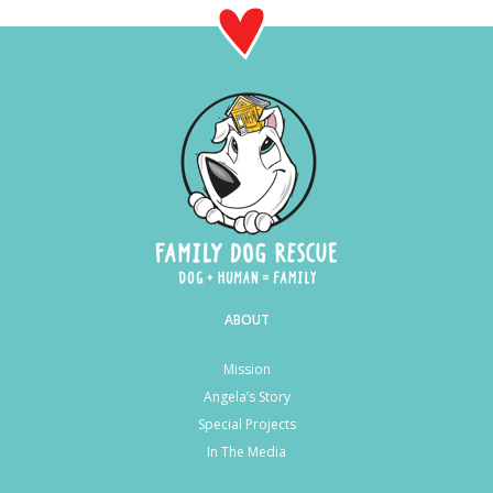
ABOUT
Mission
Angela’s Story
Special Projects
In The Media