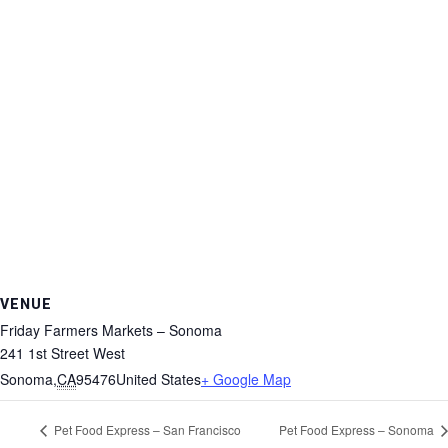
VENUE
Friday Farmers Markets – Sonoma
241 1st Street West
Sonoma
,
CA
95476
United States
+ Google Map
Pet Food Express – San Francisco
Pet Food Express – Sonoma