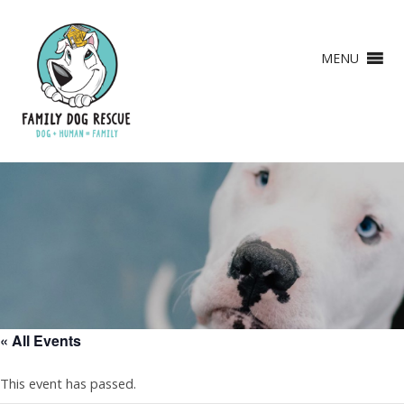
MENU
« All Events
This event has passed.