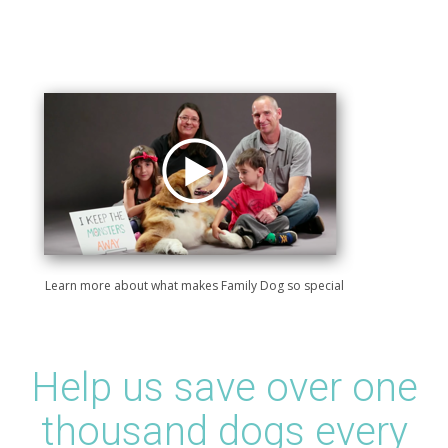
Learn more about what makes Family Dog so special
Help us save over one
thousand dogs every