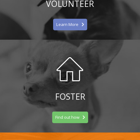
VOLUNTEER
Learn More
FOSTER
Find out how