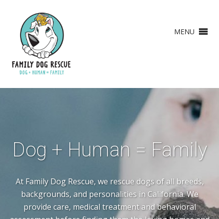
MENU
Dog + Human = Family
At Family Dog Rescue, we rescue dogs of all breeds,
backgrounds, and personalities in California. We
provide care, medical treatment and behavioral