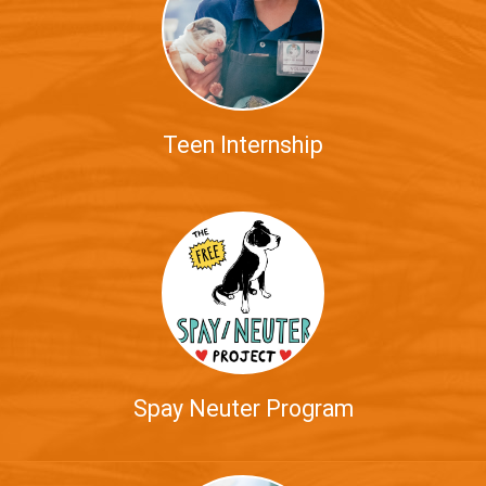
Teen Internship
Spay Neuter Program