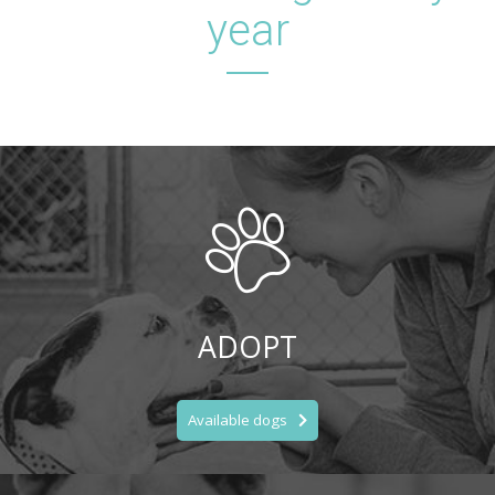
year
ADOPT
Available dogs