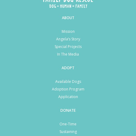
ABOUT
Mission
Angela’s Story
Special Projects
In The Media
ADOPT
Available Dogs
Adoption Program
Application
DONATE
One-Time
Sustaining