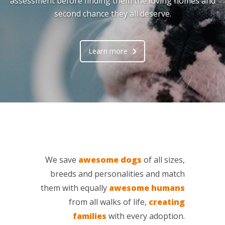
assessment before finding them the loving homes and
second chance they all deserve.
Learn more
We save
awesome dogs
of all sizes,
breeds and personalities and match
them with equally
awesome humans
from all walks of life,
creating
families
with every adoption.