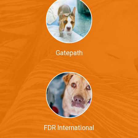
Gatepath
FDR International