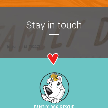
Stay in touch
[madmimi id=76227]