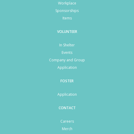
Workplace
Sponsorships
Items
VOLUNTEER
In Shelter
Events
Company and Group
Application
FOSTER
Application
CONTACT
Careers
Merch