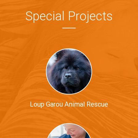
Special Projects
Loup Garou Animal Rescue