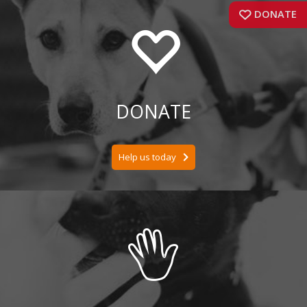
DONATE
DONATE
Help us today