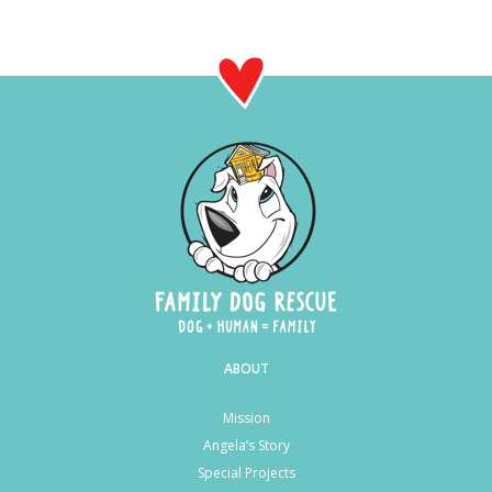
ABOUT
Mission
Angela’s Story
Special Projects