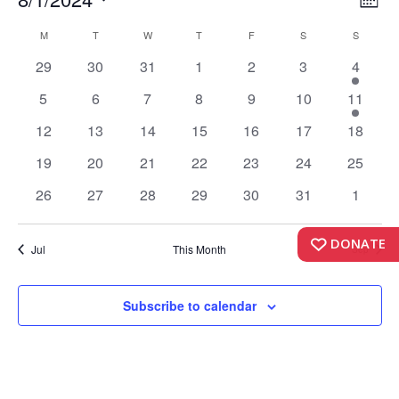
Events
Vi
Month
Vi
Select
Nav
Calendar
M
MONDAY
T
TUESDAY
W
WEDNESDAY
T
THURSDAY
F
FRIDAY
S
SATURDAY
S
SUNDAY
date.
Nav
0
0
0
0
0
0
1
of
29
30
31
1
2
3
4
events
events
events
events
events
events
event
Events
0
0
0
0
0
0
1
5
6
7
8
9
10
11
events
events
events
events
events
events
event
0
0
0
0
0
0
0
12
13
14
15
16
17
18
events
events
events
events
events
events
events
0
0
0
0
0
0
0
19
20
21
22
23
24
25
events
events
events
events
events
events
events
0
0
0
0
0
0
0
26
27
28
29
30
31
1
events
events
events
events
events
events
events
DONATE
Jul
This Month
Sep
Subscribe to calendar