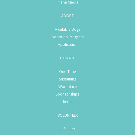
In The Media
ADOPT
Available Dogs
Adoption Program
Application
DONATE
One-Time
Sustaining
Workplace
Sponsorships
Items
VOLUNTEER
In Shelter